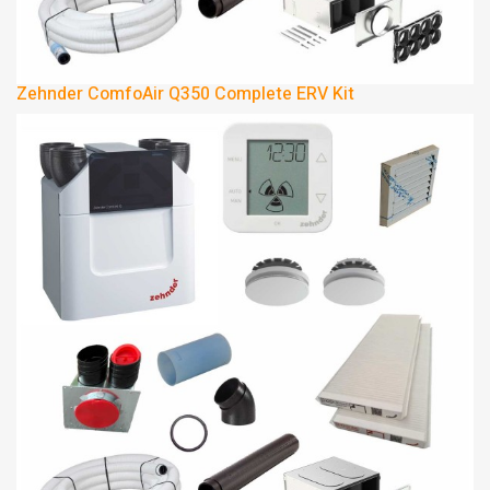
Zehnder ComfoAir Q350 Complete ERV Kit