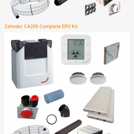
Zehnder CA200 Complete ERV Kit