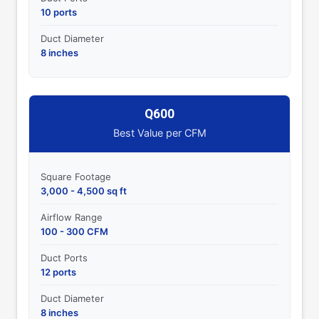
10 ports
Duct Diameter
8 inches
Q600
Best Value per CFM
Square Footage
3,000 - 4,500 sq ft
Airflow Range
100 - 300 CFM
Duct Ports
12 ports
Duct Diameter
8 inches