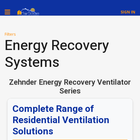
SIGN IN
Filters
Energy Recovery
Systems
Zehnder Energy Recovery Ventilator
Series
Complete Range of
Residential Ventilation
Solutions