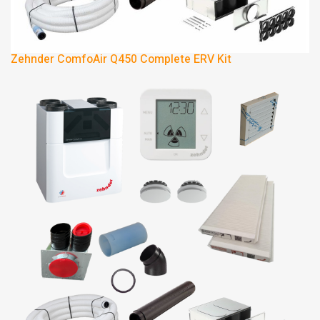
Zehnder ComfoAir Q450 Complete ERV Kit