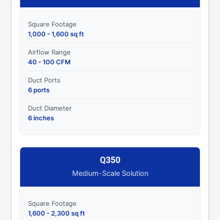
Square Footage
1,000 - 1,600 sq ft
Airflow Range
40 - 100 CFM
Duct Ports
6 ports
Duct Diameter
6 inches
Q350
Medium-Scale Solution
Square Footage
1,600 - 2,300 sq ft