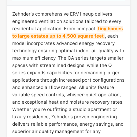
Zehnder's comprehensive ERV lineup delivers
engineered ventilation solutions tailored to every
residential application. From compact
tiny homes
to large estates up to 4,500 square feet
, each
model incorporates advanced energy recovery
technology ensuring optimal indoor air quality with
maximum efficiency. The CA series targets smaller
spaces with streamlined designs, while the Q
series expands capabilities for demanding larger
applications through increased port configurations
and enhanced airflow ranges. All units feature
variable speed controls, whisper-quiet operation,
and exceptional heat and moisture recovery rates.
Whether you're outfitting a studio apartment or
luxury residence, Zehnder's proven engineering
delivers reliable performance, energy savings, and
superior air quality management for any