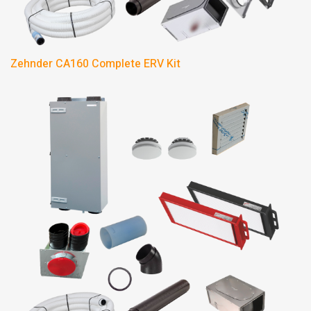
Zehnder CA160 Complete ERV Kit