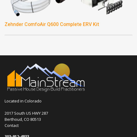
Zehnder ComfoAir Q600 Complete ERV Kit
Located in Colorado
2017 South US HWY 287
Berthoud, CO 80513
Contact
303-912-4833