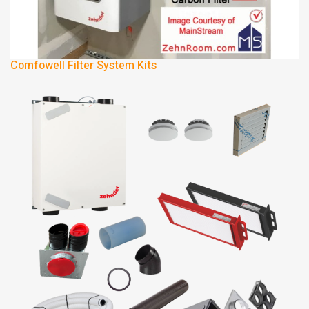
Comfowell Filter System Kits