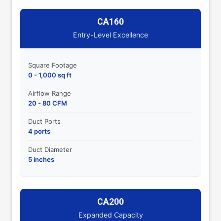
CA160
Entry-Level Excellence
Square Footage
0 - 1,000 sq ft
Airflow Range
20 - 80 CFM
Duct Ports
4 ports
Duct Diameter
5 inches
CA200
Expanded Capacity