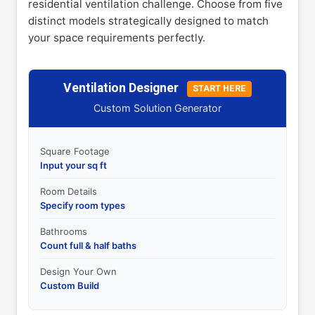
residential ventilation challenge. Choose from five
distinct models strategically designed to match
your space requirements perfectly.
Ventilation Designer
START HERE
Custom Solution Generator
Square Footage
Input your sq ft
Room Details
Specify room types
Bathrooms
Count full & half baths
Design Your Own
Custom Build