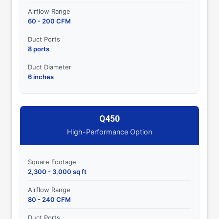
Airflow Range
60 - 200 CFM
Duct Ports
8 ports
Duct Diameter
6 inches
Q450
High-Performance Option
Square Footage
2,300 - 3,000 sq ft
Airflow Range
80 - 240 CFM
Duct Ports