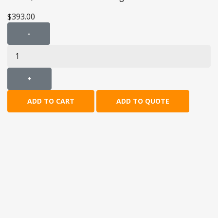
$393.00
-
+