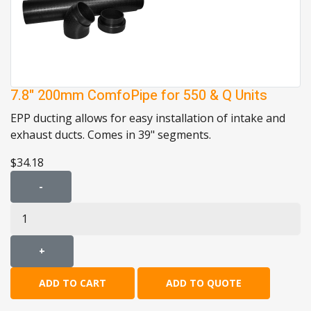
7.8" 200mm ComfoPipe for 550 & Q Units
EPP ducting allows for easy installation of intake and
exhaust ducts. Comes in 39" segments.
$34.18
-
+