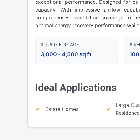
exceptional performance. Designed for bu
capacity. With impressive airflow capa
comprehensive ventilation coverage for es
optimal energy recovery performance while 
SQUARE FOOTAGE
AIR
3,000 - 4,500 sq ft
100
Ideal Applications
Large Cu
Estate Homes
Residence