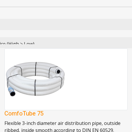
ComfoTube 75
Flexible 3-inch diameter air distribution pipe, outside
ribbed, inside smooth according to DIN EN 60529.