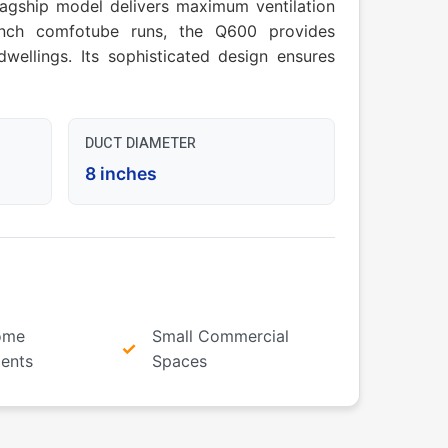
flagship model delivers maximum ventilation
-inch comfotube runs, the Q600 provides
wellings. Its sophisticated design ensures
DUCT DIAMETER
8 inches
ome
Small Commercial
ents
Spaces