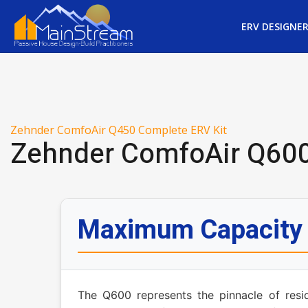
ERV DESIGNE
Zehnder ComfoAir Q450 Complete ERV Kit
Zehnder ComfoAir Q600
Maximum Capacity f
The Q600 represents the pinnacle of resid