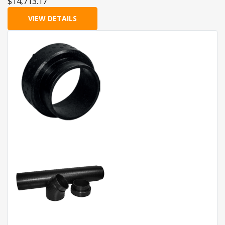
$14,713.17
VIEW DETAILS