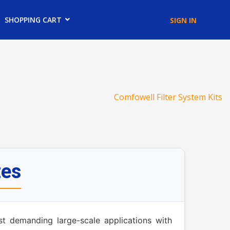
SHOPPING CART
SIGN IN
Comfowell Filter System Kits
tes
st demanding large-scale applications with