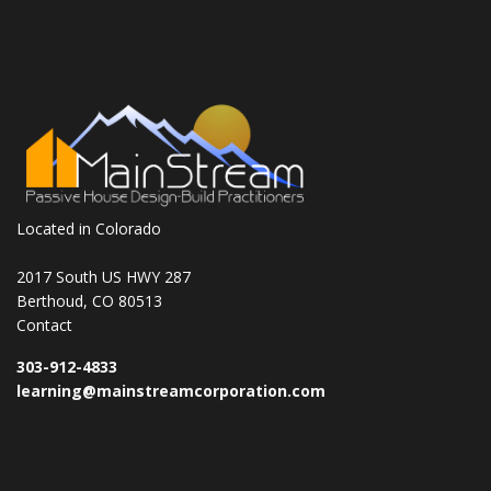
Located in Colorado
2017 South US HWY 287
Berthoud, CO 80513
Contact
303-912-4833
learning@mainstreamcorporation.com