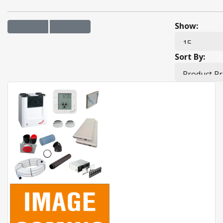
Show:
Sort By: