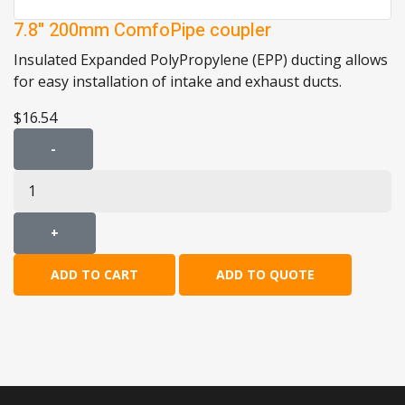
7.8" 200mm ComfoPipe coupler
Insulated Expanded PolyPropylene (EPP) ducting allows
for easy installation of intake and exhaust ducts.
$16.54
-
+