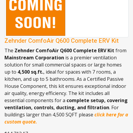
Zehnder ComfoAir Q600 Complete ERV Kit
The
Zehnder ComfoAir Q600 Complete ERV Kit
from
Mainstream Corporation
is a premier ventilation
solution for small commercial spaces or large homes
up to
4,500 sq.ft.
, ideal for spaces with 7 rooms, a
kitchen, and up to 5 bathrooms. As a Certified Passive
House Component, this kit ensures exceptional indoor
air quality, energy efficiency. The kit includes all
essential components for a
complete setup, covering
ventilation, controls, ducting, and filtration
. For
buildings larger than 4,500 SQFT please
click here for a
custom quote.