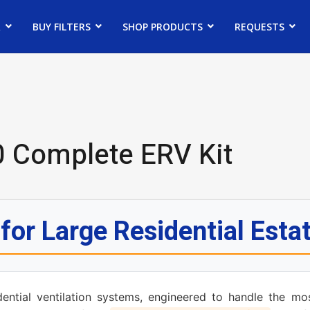
R
BUY FILTERS
SHOP PRODUCTS
REQUESTS
 Complete ERV Kit
or Large Residential Esta
ential ventilation systems, engineered to handle the mo