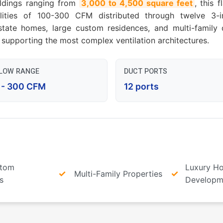
ildings ranging from
3,000 to 4,500 square feet
, this 
bilities of 100-300 CFM distributed through twelve 3
tate homes, large custom residences, and multi-family d
supporting the most complex ventilation architectures.
FLOW RANGE
DUCT PORTS
 - 300 CFM
12 ports
stom
Luxury H
Multi-Family Properties
s
Developm