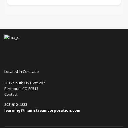
Located in Colorado
2017 South US HWY 287
Berthoud, CO 80513
Contact
303-912-4833
learning@mainstreamcorporation.com