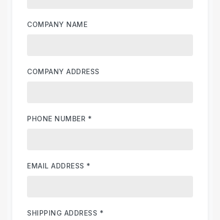
COMPANY NAME
COMPANY ADDRESS
PHONE NUMBER
*
EMAIL ADDRESS
*
SHIPPING ADDRESS
*