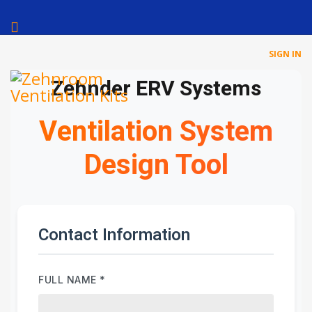
SIGN IN
Zehnder ERV Systems
Ventilation System
Design Tool
Contact Information
FULL NAME
*