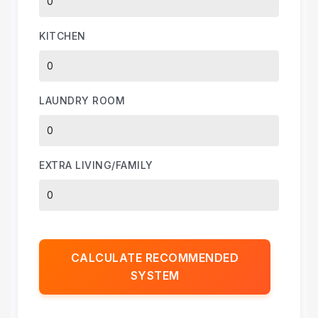
KITCHEN
LAUNDRY ROOM
EXTRA LIVING/FAMILY
CALCULATE RECOMMENDED
SYSTEM