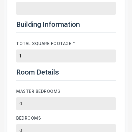
Building Information
TOTAL SQUARE FOOTAGE
*
Room Details
MASTER BEDROOMS
BEDROOMS