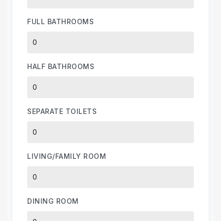
FULL BATHROOMS
HALF BATHROOMS
SEPARATE TOILETS
LIVING/FAMILY ROOM
DINING ROOM